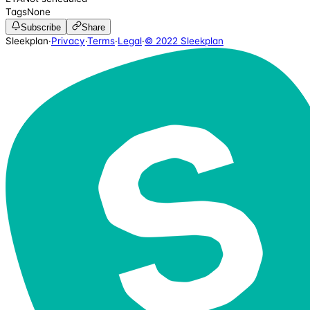
Tags
None
Subscribe
Share
Sleekplan
·
Privacy
·
Terms
·
Legal
·
© 2022 Sleekplan