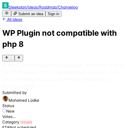
Sleekplan
/
Ideas
/
Roadmap
/
Changelog
Submit an idea
Sign in
All ideas
WP Plugin not compatible with
php 8
…
Hi there, I'm running on following setup: WordPress version
5.8.2 PHP version 8.0.13 Sleekplan Plugin (version 0.2.0)
Once activating the plugin, my WP-Site throws the this
Error-Exception
Submitted by
Mohamed Lüdke
Status
New
Votes
…
Category
Issues
ETA
Not scheduled