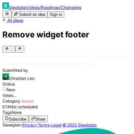
Sleekplan
/
Ideas
/
Roadmap
/
Changelog
Submit an idea
Sign in
All ideas
Remove widget footer
…
The footer should be completly removed. It's just an empty
white div if sleekplans branding is disabled.
Submitted by
Christian Leo
Status
New
Votes
…
Category
Issues
ETA
Not scheduled
Tags
None
Subscribe
Share
Sleekplan
·
Privacy
·
Terms
·
Legal
·
© 2022 Sleekplan