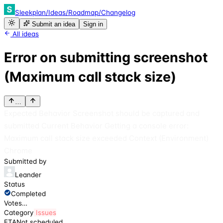
Sleekplan
/
Ideas
/
Roadmap
/
Changelog
Submit an idea
Sign in
All ideas
Error on submitting screenshot
(Maximum call stack size)
…
Expected Behavior Screenshot should be captured and
submitted Current Behavior Getting a console error:
Maximum call stack size exceeded Context (Environment)
Chrome
Submitted by
Leander
Status
Completed
Votes
…
Category
Issues
ETA
Not scheduled