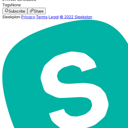
Tags
None
Subscribe
Share
Sleekplan
·
Privacy
·
Terms
·
Legal
·
© 2022 Sleekplan