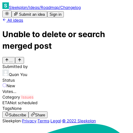
Sleekplan
/
Ideas
/
Roadmap
/
Changelog
Submit an idea
Sign in
All ideas
Unable to delete or search
merged post
…
Submitted by
Quan You
Status
New
Votes
…
Category
Issues
ETA
Not scheduled
Tags
None
Subscribe
Share
Sleekplan
·
Privacy
·
Terms
·
Legal
·
© 2022 Sleekplan