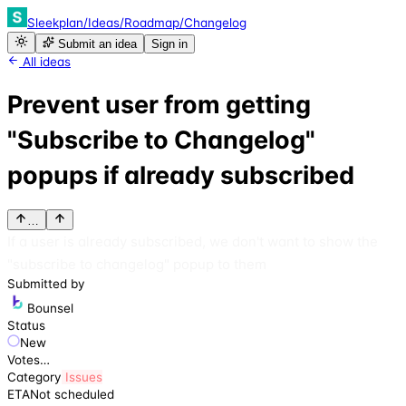
Sleekplan
/
Ideas
/
Roadmap
/
Changelog
Submit an idea
Sign in
All ideas
Prevent user from getting
"Subscribe to Changelog"
popups if already subscribed
…
If a user is already subscribed, we don't want to show the
"subscribe to changelog" popup to them
Submitted by
Bounsel
Status
New
Votes
…
Category
Issues
ETA
Not scheduled