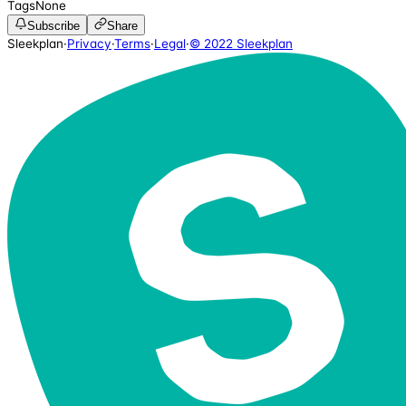
Tags
None
Subscribe
Share
Sleekplan
·
Privacy
·
Terms
·
Legal
·
© 2022 Sleekplan