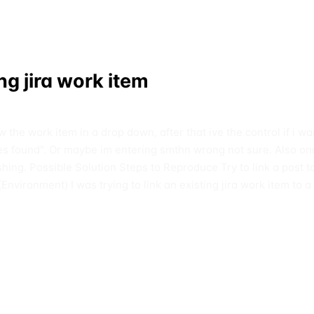
ing jira work item
the work item in a drop down, after that ive the control if i wa
sues found". Or maybe im entering smthn wrong not sure. Also onc
shing. Possible Solution Steps to Reproduce Try to link a post to a
(Environment) I was trying to link an existing jira work item to a