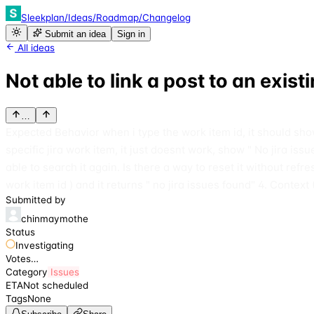
Sleekplan
/
Ideas
/
Roadmap
/
Changelog
Submit an idea
Sign in
All ideas
Not able to link a post to an exist
…
Expected Behavior when i type the work item id, it should show 
specific jira work item, it just doesnt work, show " No jira is
able to search it again. Is there a way to reset it without refre
work item id ) and it returns " no jira issues found" 4. Context 
Submitted by
chinmaymothe
Status
Investigating
Votes
…
Category
Issues
ETA
Not scheduled
Tags
None