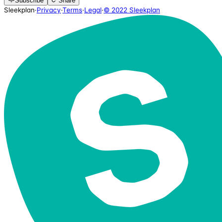
Subscribe
Share
Sleekplan
·
Privacy
·
Terms
·
Legal
·
© 2022 Sleekplan