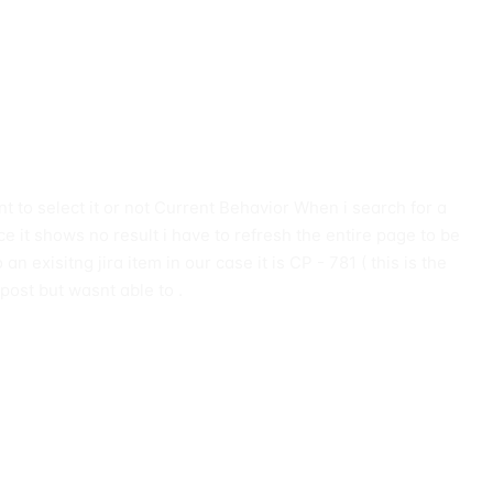
nt to select it or not Current Behavior When i search for a
e it shows no result i have to refresh the entire page to be
n exisitng jira item in our case it is CP - 781 ( this is the
 post but wasnt able to .