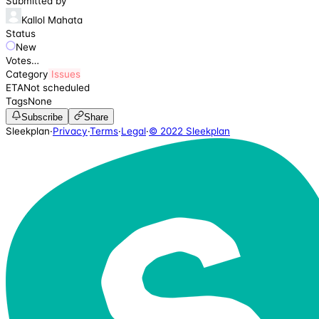
Submitted by
Kallol Mahata
Status
New
Votes
…
Category
Issues
ETA
Not scheduled
Tags
None
Subscribe
Share
Sleekplan
·
Privacy
·
Terms
·
Legal
·
© 2022 Sleekplan