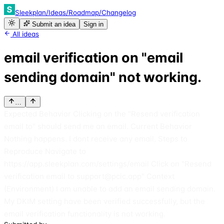
Sleekplan
/
Ideas
/
Roadmap
/
Changelog
Submit an idea
Sign in
All ideas
email verification on "email
sending domain" not working.
…
Expected Behavior Clicking on the "Resend verification
email to" should send me an email. Current Behavior
Nothing happens. I dont receive any email. Steps to
Reproduce Navigate to
https://app.sleekplan.com/settings/email Click on "Resend
verification email to support@pcic.app" Context
(Environment) I am unable to add an email sending domain.
My DKIM setting have been verified successfully, but the
email verification functionality is not working.