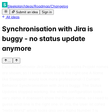
Sleekplan
/
Ideas
/
Roadmap
/
Changelog
Submit an idea
Sign in
All ideas
Synchronisation with Jira is
buggy - no status update
anymore
…
Expected Behavior Jira Status Update works Projekt names
are shown, so I I know which line is the right one A Name
like Sleepplan would look more professional:-) Current
Behavior Synchronisation with Jira is buggy. The Status
Updates stopped working. the whole configuration looks
very alpha. It doensen't show the Project name. so I need to
guess what line is the right one. in Jira, the User ist called
"Hello World" which looks also very Alpha Number 1 is