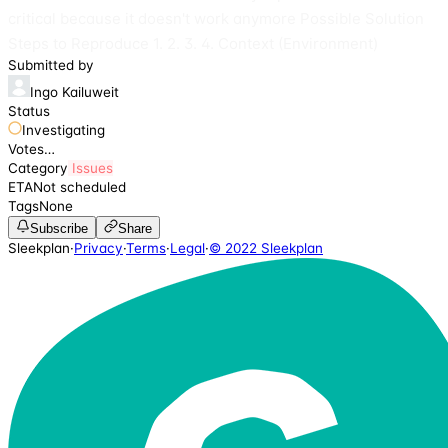
critical because it doesn't work anymore Possible Solution
Steps to Reproduce 1. 2. 3. 4. Context (Environment)
Submitted by
Ingo Kailuweit
Status
Investigating
Votes
…
Category
Issues
ETA
Not scheduled
Tags
None
Subscribe
Share
Sleekplan
·
Privacy
·
Terms
·
Legal
·
© 2022 Sleekplan