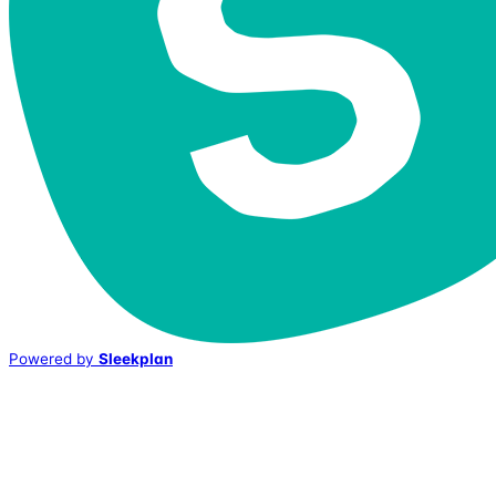
Powered by
Sleekplan