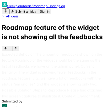
Sleekplan
/
Ideas
/
Roadmap
/
Changelog
Submit an idea
Sign in
All ideas
Roadmap feature of the widget
is not showing all the feedbacks
…
Expected Behavior The amount of feedbacks shown on the
feature Roadmap of the widget should be the same as the
list of feedbacks we have on the admin panel. Current
Behavior The widget is showing fewer feedbacks in the
roadmap feature. E.g.: we have a lot of feedbacks with the
status "em análise", and the widget is showing only two.
Possible Solution Steps to Reproduce Please find attached
two screen captures to illustrate it. Context (Environment)
Submitted by