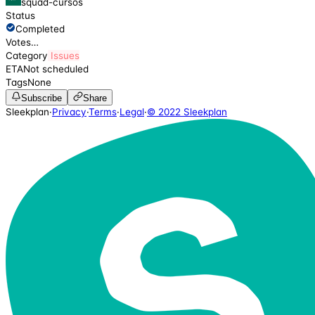
squad-cursos
Status
Completed
Votes
…
Category
Issues
ETA
Not scheduled
Tags
None
Subscribe
Share
Sleekplan
·
Privacy
·
Terms
·
Legal
·
© 2022 Sleekplan