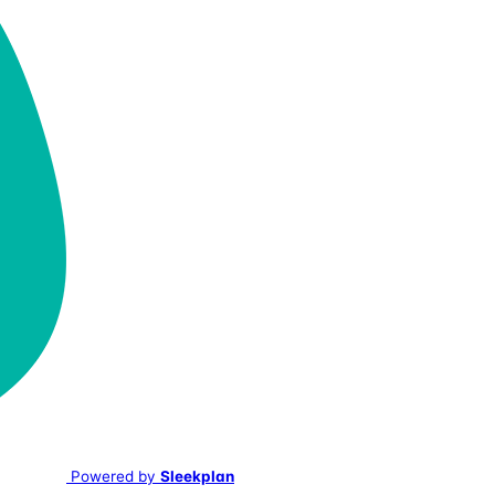
Powered by
Sleekplan