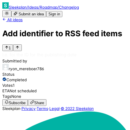
Sleekplan
/
Ideas
/
Roadmap
/
Changelog
Submit an idea
Sign in
All ideas
Add identifier to RSS feed items
1
I.e. for the ID for the publishing date
Submitted by
ryon_mereboer786
Status
Completed
Votes
1
ETA
Not scheduled
Tags
None
Subscribe
Share
Sleekplan
·
Privacy
·
Terms
·
Legal
·
© 2022 Sleekplan