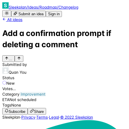
Sleekplan
/
Ideas
/
Roadmap
/
Changelog
Submit an idea
Sign in
All ideas
Add a confirmation prompt if
deleting a comment
…
Submitted by
Quan You
Status
New
Votes
…
Category
Improvement
ETA
Not scheduled
Tags
None
Subscribe
Share
Sleekplan
·
Privacy
·
Terms
·
Legal
·
© 2022 Sleekplan