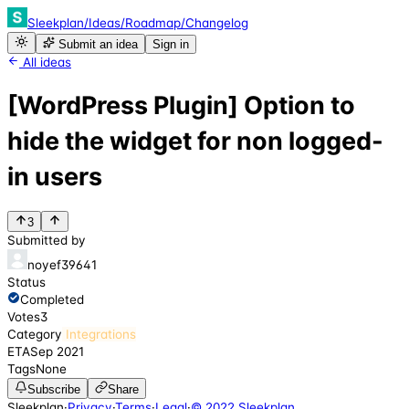
Sleekplan
/
Ideas
/
Roadmap
/
Changelog
Submit an idea
Sign in
All ideas
[WordPress Plugin] Option to
hide the widget for non logged-
in users
3
Submitted by
noyef39641
Status
Completed
Votes
3
Category
Integrations
ETA
Sep 2021
Tags
None
Subscribe
Share
Sleekplan
·
Privacy
·
Terms
·
Legal
·
© 2022 Sleekplan