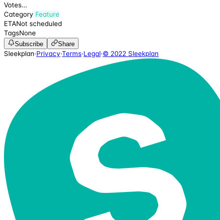
Votes
…
Category
Feature
ETA
Not scheduled
Tags
None
Subscribe
Share
Sleekplan
·
Privacy
·
Terms
·
Legal
·
© 2022 Sleekplan