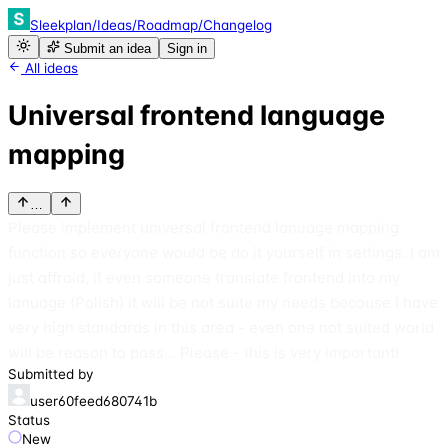
Sleekplan
/
Ideas
/
Roadmap
/
Changelog
Submit an idea
Sign in
All ideas
Universal frontend language
mapping
…
Please implement universal frontend lanuage mapping
function so everyone would be do it yourself in settings. I am
just affraid, if even someone translate frontend into my
lanuage (Polish) it will be not suite my needs becouse I have
very high standards in this area - even one not suited world
will be reason to pass... Please - this is very important!
Submitted by
user60feed680741b
Status
New