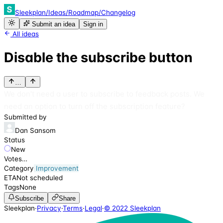
Sleekplan
/
Ideas
/
Roadmap
/
Changelog
Submit an idea
Sign in
All ideas
Disable the subscribe button
…
We don't need a user to subscribe to feedback posts. We
need an option to turn off the subscription feature?
Submitted by
Dan Sansom
Status
New
Votes
…
Category
Improvement
ETA
Not scheduled
Tags
None
Subscribe
Share
Sleekplan
·
Privacy
·
Terms
·
Legal
·
© 2022 Sleekplan