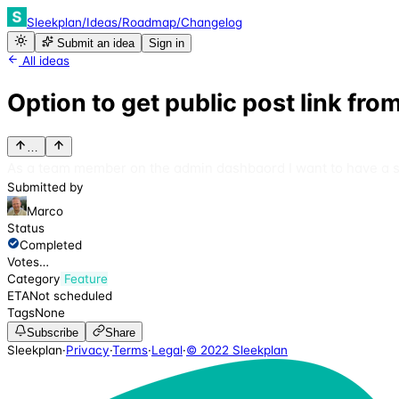
Sleekplan
/
Ideas
/
Roadmap
/
Changelog
Submit an idea
Sign in
All ideas
Option to get public post link f
…
As a team member on the admin dashbaord I want to have a sim
Submitted by
Marco
Status
Completed
Votes
…
Category
Feature
ETA
Not scheduled
Tags
None
Subscribe
Share
Sleekplan
·
Privacy
·
Terms
·
Legal
·
© 2022 Sleekplan