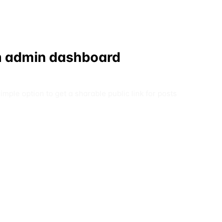
rom admin dashboard
ple option to get a sharable public link for posts