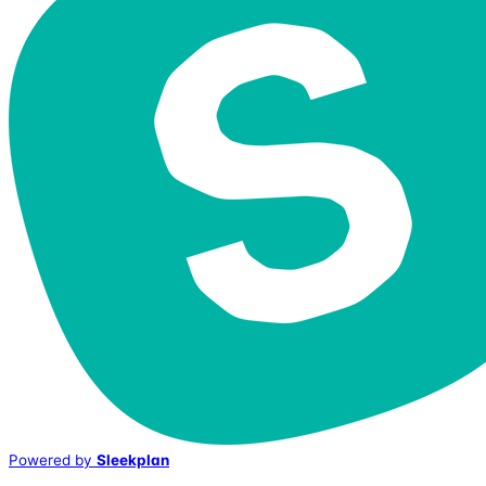
Powered by
Sleekplan