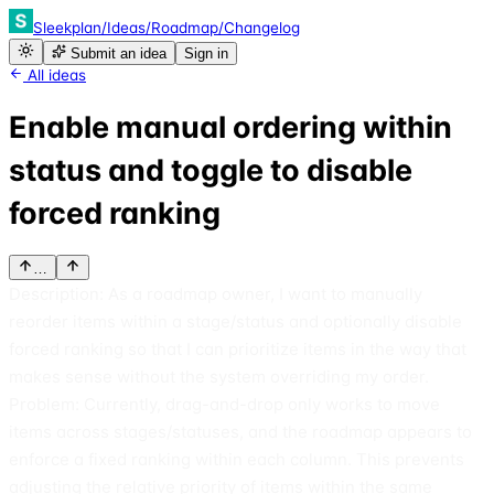
Sleekplan
/
Ideas
/
Roadmap
/
Changelog
Submit an idea
Sign in
All ideas
Enable manual ordering within
status and toggle to disable
forced ranking
…
Description: As a roadmap owner, I want to manually
reorder items within a stage/status and optionally disable
forced ranking so that I can prioritize items in the way that
makes sense without the system overriding my order.
Problem: Currently, drag-and-drop only works to move
items across stages/statuses, and the roadmap appears to
enforce a fixed ranking within each column. This prevents
adjusting the relative priority of items within the same