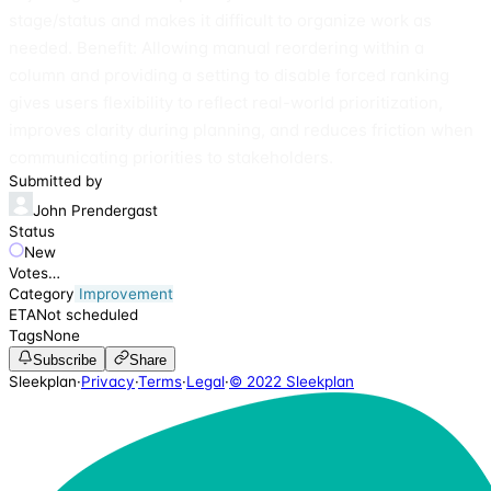
stage/status and makes it difficult to organize work as
needed. Benefit: Allowing manual reordering within a
column and providing a setting to disable forced ranking
gives users flexibility to reflect real-world prioritization,
improves clarity during planning, and reduces friction when
communicating priorities to stakeholders.
Submitted by
John Prendergast
Status
New
Votes
…
Category
Improvement
ETA
Not scheduled
Tags
None
Subscribe
Share
Sleekplan
·
Privacy
·
Terms
·
Legal
·
© 2022 Sleekplan