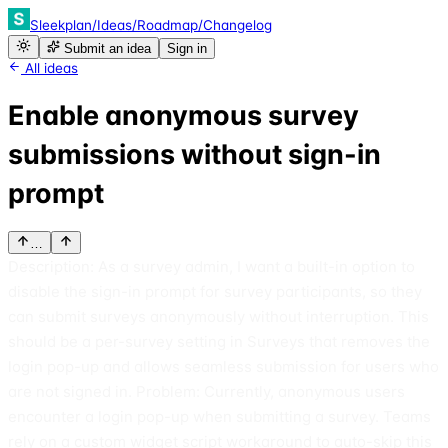
Sleekplan
/
Ideas
/
Roadmap
/
Changelog
Submit an idea
Sign in
All ideas
Enable anonymous survey
submissions without sign-in
prompt
…
Description: As a survey admin, I want a built-in option to
disable the sign-in prompt for survey participants, so they
can submit surveys anonymously without interruption. This
should be a per-survey setting in Surveys that removes the
login pop-up and allows seamless submission for users who
are not signed in. Problem: Currently, anonymous users
encounter a login pop-up when submitting a survey. Teams
rely on a custom widget script workaround to auto-skip this