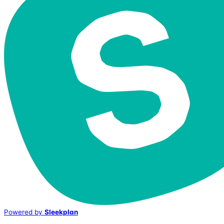
Powered by
Sleekplan