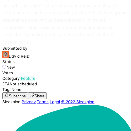
prompt. This adds friction for respondents, complicates
setup, and is fragile across updates. Benefit: Native support
streamlines anonymous data collection, improves
completion rates, reduces maintenance, and ensures
consistent behavior across delivery channels without
custom code.
Submitted by
David Rejzl
Status
New
Votes
…
Category
Feature
ETA
Not scheduled
Tags
None
Subscribe
Share
Sleekplan
·
Privacy
·
Terms
·
Legal
·
© 2022 Sleekplan