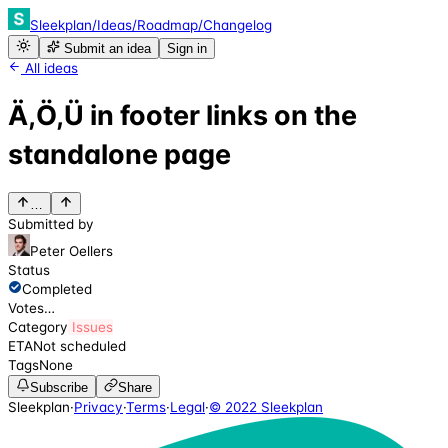
Sleekplan
/
Ideas
/
Roadmap
/
Changelog
Submit an idea
Sign in
All ideas
Ä,Ö,Ü in footer links on the
standalone page
…
Submitted by
Peter Oellers
Status
Completed
Votes
…
Category
Issues
ETA
Not scheduled
Tags
None
Subscribe
Share
Sleekplan
·
Privacy
·
Terms
·
Legal
·
© 2022 Sleekplan