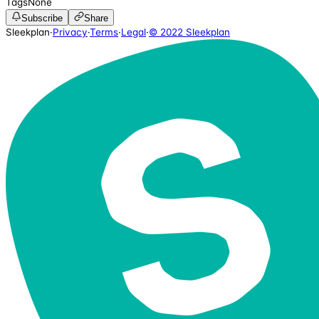
Tags
None
Subscribe
Share
Sleekplan
·
Privacy
·
Terms
·
Legal
·
© 2022 Sleekplan