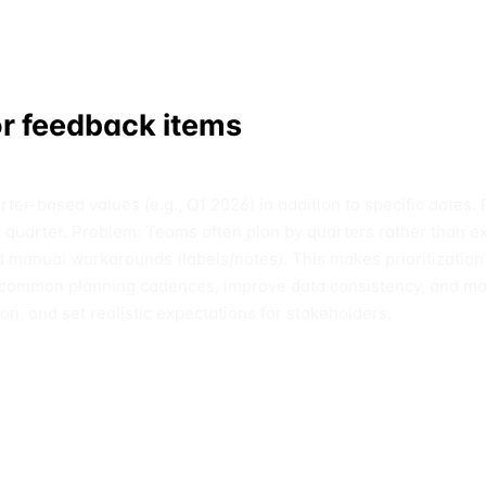
or feedback items
er-based values (e.g., Q1 2026) in addition to specific dates. 
by quarter. Problem: Teams often plan by quarters rather than ex
 and manual workarounds (labels/notes). This makes prioritiza
ith common planning cadences, improve data consistency, and m
ion, and set realistic expectations for stakeholders.