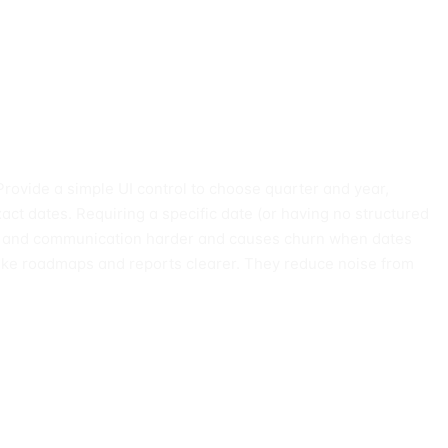
Provide a simple UI control to choose quarter and year,
act dates. Requiring a specific date (or having no structured
tion and communication harder and causes churn when dates
ake roadmaps and reports clearer. They reduce noise from