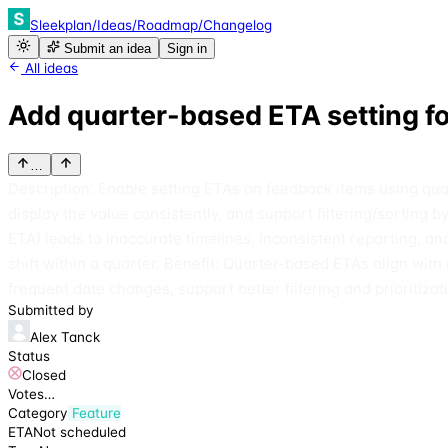
Sleekplan
/
Ideas
/
Roadmap
/
Changelog
Submit an idea
Sign in
All ideas
Add quarter-based ETA setting f
…
Description: Enable setting ETAs on feedback items using quart
display the value consistently, and support filtering/sorting 
ETA) leads to inaccurate timelines, inconsistent reporting,
shift within a quarter. Benefit: Quarter-based ETAs align w
frequent date changes, support better filtering and prioritizat
Submitted by
Alex Tanck
Status
Closed
Votes
…
Category
Feature
ETA
Not scheduled