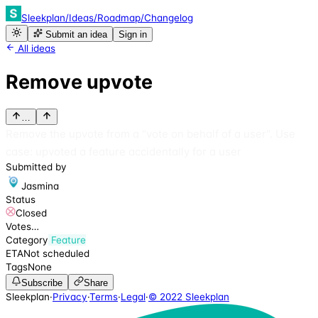
Sleekplan
/
Ideas
/
Roadmap
/
Changelog
Submit an idea
Sign in
All ideas
Remove upvote
…
Remove the upvote from a "vote on behalf of a user". Use
case: upvoted a feature accidentally for a user
Submitted by
Jasmina
Status
Closed
Votes
…
Category
Feature
ETA
Not scheduled
Tags
None
Subscribe
Share
Sleekplan
·
Privacy
·
Terms
·
Legal
·
© 2022 Sleekplan