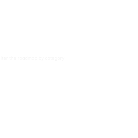
filter the roadmap by category