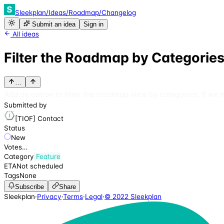
Sleekplan
/
Ideas
/
Roadmap
/
Changelog
Submit an idea
Sign in
All ideas
Filter the Roadmap by Categorie
…
Add an option to filter the roadmap view by categories. If we 
Submitted by
[TIOF] Contact
Status
New
Votes
…
Category
Feature
ETA
Not scheduled
Tags
None
Subscribe
Share
Sleekplan
·
Privacy
·
Terms
·
Legal
·
© 2022 Sleekplan