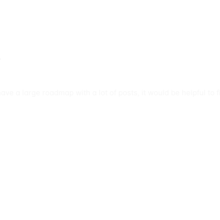
s
have a large roadmap with a lot of posts, it would be helpful to 