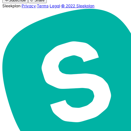
Subscribe
Share
Sleekplan
·
Privacy
·
Terms
·
Legal
·
© 2022 Sleekplan