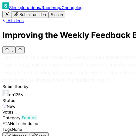
Sleekplan
/
Ideas
/
Roadmap
/
Changelog
Submit an idea
Sign in
All ideas
Improving the Weekly Feedback
…
Description: As a user receiving weekly update emails from t
lacks clarity, making it hard to extract meaningful insights o
requests, and trending ideas might help. Benefit: This enhan
contributing to discussions in the feedback board.
Submitted by
na1256
Status
New
Votes
…
Category
Feature
ETA
Not scheduled
Tags
None