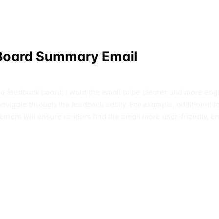
 Board Summary Email
he feedback board, I want the email to be clearer and more eng
r navigate through the feedback easily. For example, additional 
cement will ensure readers find the email more user-friendly,