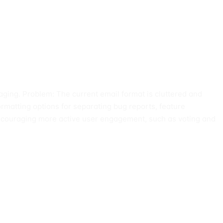
aging. Problem: The current email format is cluttered and
formatting options for separating bug reports, feature
 encouraging more active user engagement, such as voting and