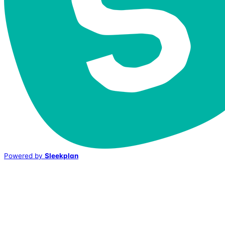
Powered by
Sleekplan