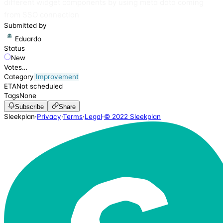
different widget components by using meta data coming
from SSO connection
Submitted by
Eduardo
Status
New
Votes
…
Category
Improvement
ETA
Not scheduled
Tags
None
Subscribe
Share
Sleekplan
·
Privacy
·
Terms
·
Legal
·
© 2022 Sleekplan