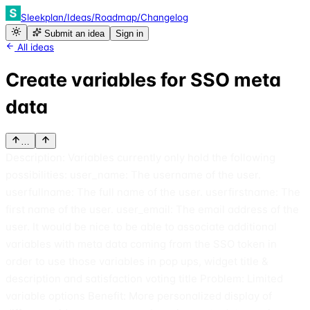
Sleekplan
/
Ideas
/
Roadmap
/
Changelog
Submit an idea
Sign in
All ideas
Create variables for SSO meta
data
…
Description: Variables currently only hold the following
possibilities: user_name: The username of the user.
userfullname: The full name of the user. userfirstname: The
first name of the user. user_email: The email address of the
user. It would be nice to be able to associate additional
variables with meta data coming from the SSO token in
order to use those variables in pop ups, widget title &
description and satisfaction voting title Problem: Limited
variable options Benefit: More personalized display of