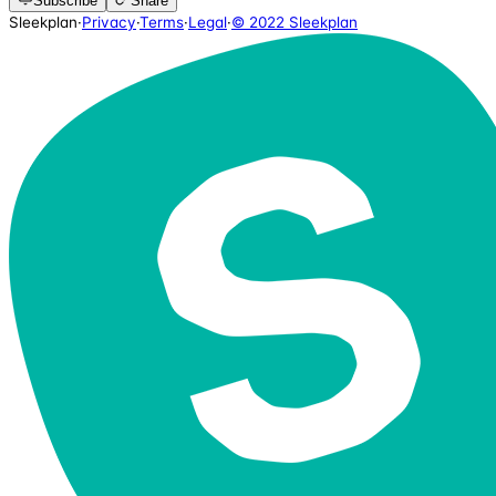
Subscribe
Share
Sleekplan
·
Privacy
·
Terms
·
Legal
·
© 2022 Sleekplan