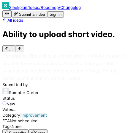
Sleekplan
/
Ideas
/
Roadmap
/
Changelog
Submit an idea
Sign in
All ideas
Ability to upload short video.
…
Description: The ability to upload small (>50MB) videos in
addition to images on posts. Problem: More granular
suggestions, feedback, demonstration of bugs. Benefit:
Better communication with our users.
Submitted by
Sumpter Carter
Status
New
Votes
…
Category
Improvement
ETA
Not scheduled
Tags
None