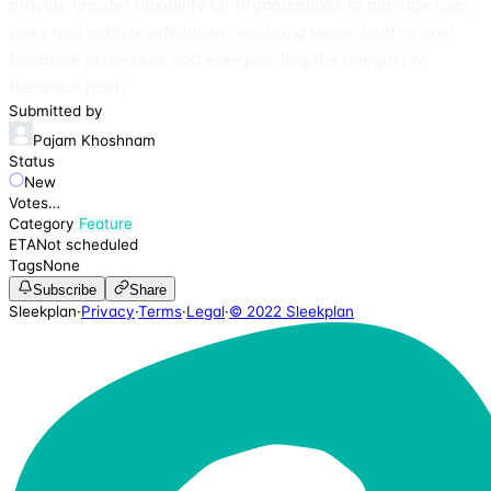
provide greater flexibility for organizations to manage user
roles and actions effectively, ensuring better control over
feedback processes and safeguarding the integrity of
feedback posts.
Submitted by
Pajam Khoshnam
Status
New
Votes
…
Category
Feature
ETA
Not scheduled
Tags
None
Subscribe
Share
Sleekplan
·
Privacy
·
Terms
·
Legal
·
© 2022 Sleekplan