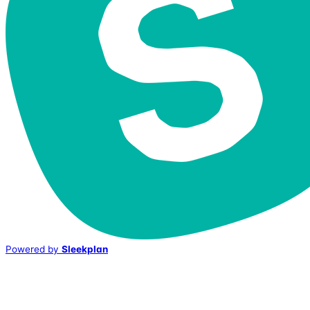
Powered by
Sleekplan