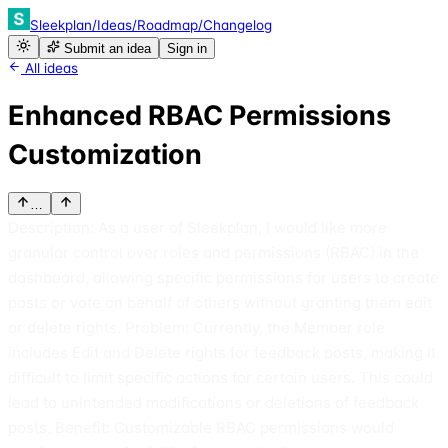
Sleekplan
/
Ideas
/
Roadmap
/
Changelog
Submit an idea
Sign in
All ideas
Enhanced RBAC Permissions
Customization
…
Description: As a user of Sleekplan, I would like more
granular control over roles and permissions (RBAC) in the
dashboard, allowing specific permissions for users to create
posts or vote on behalf of others without granting them edit
or delete rights. Problem: Currently, the Member role
includes Edit and Delete rights for feedback posts, making it
difficult to limit specific actions for certain users. This could
lead to unintended modifications or deletions of feedback
posts. Benefit: Customizable RBAC permissions would