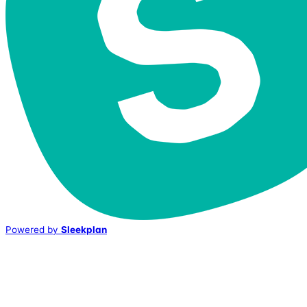
Powered by
Sleekplan