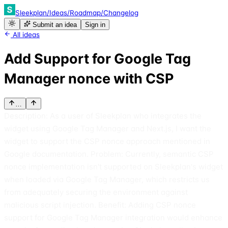
Sleekplan
/
Ideas
/
Roadmap
/
Changelog
Submit an idea
Sign in
All ideas
Add Support for Google Tag
Manager nonce with CSP
…
Description: As a user of Sleekplan who integrates the
widget using Google Tag Manager and Next.js, I want the
widget to support the CSP nonce approach mentioned in
Google documentation. Problem: Currently, semantic CSP
nonce implementation isn't supported on Sleekplan's widget
when loaded via Google Tag Manager, which restricts us
from adequately securing the environment against
malicious script injection. Benefit: Adding CSP nonce
support for Google Tag Manager integration would enhance