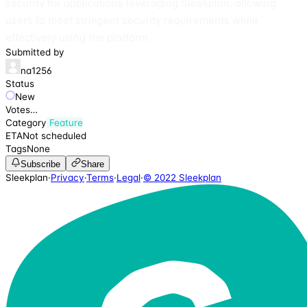
security for applications leveraging Sleekplan, allowing
users to meet stringent security requirements while
effectively using the platform.
Submitted by
na1256
Status
New
Votes
…
Category
Feature
ETA
Not scheduled
Tags
None
Subscribe
Share
Sleekplan
·
Privacy
·
Terms
·
Legal
·
© 2022 Sleekplan