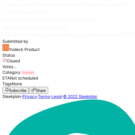
sum up, without their emails we can't really do our jobs. It's
a deal breaker for us.
https://app.sleekplan.com/feedback/2143?
type=all&sort=trend&filter=all-
nc&owner=all&segment=none&tags=none&advanced=%7B%7
Submitted by
Yodeck Product
Status
Closed
Votes
…
Category
Issues
ETA
Not scheduled
Tags
None
Subscribe
Share
Sleekplan
·
Privacy
·
Terms
·
Legal
·
© 2022 Sleekplan