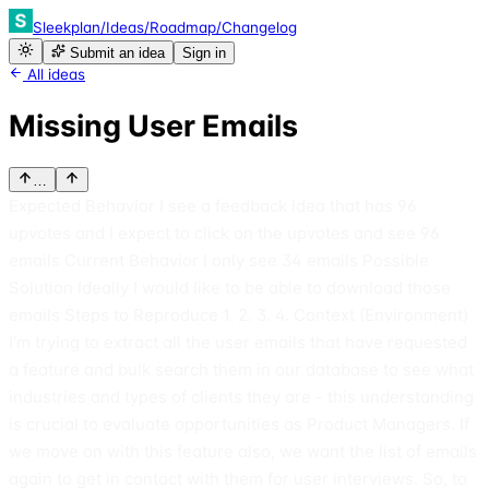
Sleekplan
/
Ideas
/
Roadmap
/
Changelog
Submit an idea
Sign in
All ideas
Missing User Emails
…
Expected Behavior I see a feedback idea that has 96
upvotes and I expect to click on the upvotes and see 96
emails Current Behavior I only see 34 emails Possible
Solution Ideally I would like to be able to download those
emails Steps to Reproduce 1. 2. 3. 4. Context (Environment)
I'm trying to extract all the user emails that have requested
a feature and bulk search them in our database to see what
industries and types of clients they are - this understanding
is crucial to evaluate opportunities as Product Managers. If
we move on with this feature also, we want the list of emails
again to get in contact with them for user interviews. So, to