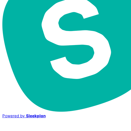
Powered by
Sleekplan