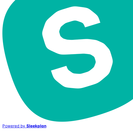
Powered by
Sleekplan