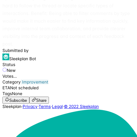
hard to follow the thread or locate specific types of
interactions. Benefit: Being able to filter comments by type
would make it much easier to find key information quickly,
improve internal team collaboration, and provide clearer
visibility into the progress and context of each feedback
post.
Submitted by
Sleekplan Bot
Status
New
Votes
…
Category
Improvement
ETA
Not scheduled
Tags
None
Subscribe
Share
Sleekplan
·
Privacy
·
Terms
·
Legal
·
© 2022 Sleekplan