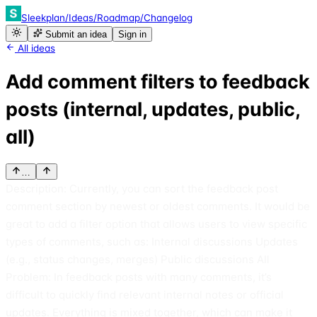
Sleekplan
/
Ideas
/
Roadmap
/
Changelog
Submit an idea
Sign in
All ideas
Add comment filters to feedback
posts (internal, updates, public,
all)
…
Description: Currently, you can sort the feedback post
comment section by newest or oldest comments. It would be
great to add a filter option that allows users to view specific
types of comments, such as: Internal discussions Updates
(e.g., status changes, merges) Public discussions All
Problem: In feedback posts with many comments, it’s
difficult to quickly find relevant internal notes or official
updates. Everything is mixed together, which can make it