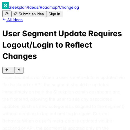
Sleekplan
/
Ideas
/
Roadmap
/
Changelog
Submit an idea
Sign in
All ideas
User Segment Update Requires
Logout/Login to Reflect
Changes
…
Expected Behavior When a user's meta-data is updated via
the backend or API, the segment should be updated
immediately on both the Sleekplan admin dashboard and
the frontend, allowing the user to see any associated
updates (such as new categories assigned to the segment)
without needing to log out and log in again. Current
Behavior When a user's meta-data is updated via the
backend or API, the segment is updated only on the