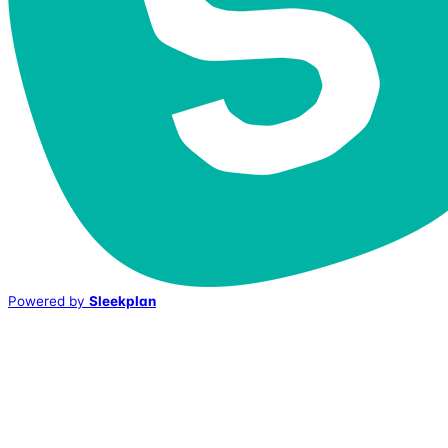
Powered by
Sleekplan