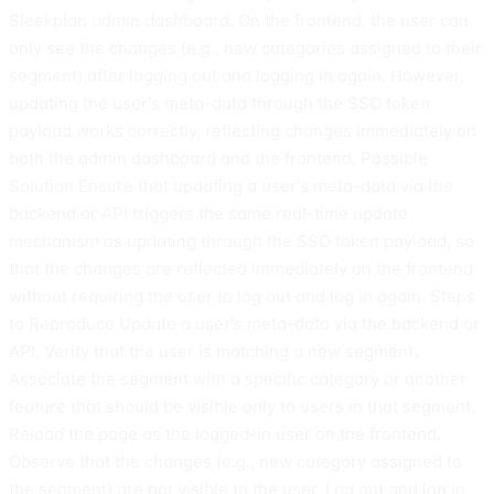
Sleekplan admin dashboard. On the frontend, the user can
only see the changes (e.g., new categories assigned to their
segment) after logging out and logging in again. However,
updating the user's meta-data through the SSO token
payload works correctly, reflecting changes immediately on
both the admin dashboard and the frontend. Possible
Solution Ensure that updating a user's meta-data via the
backend or API triggers the same real-time update
mechanism as updating through the SSO token payload, so
that the changes are reflected immediately on the frontend
without requiring the user to log out and log in again. Steps
to Reproduce Update a user's meta-data via the backend or
API. Verify that the user is matching a new segment.
Associate the segment with a specific category or another
feature that should be visible only to users in that segment.
Reload the page as the logged-in user on the frontend.
Observe that the changes (e.g., new category assigned to
the segment) are not visible to the user. Log out and log in