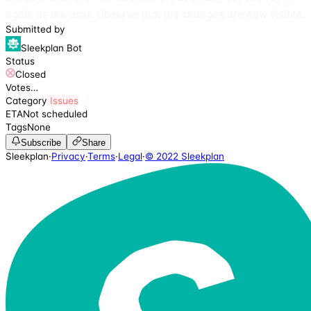
again as the user. Observe that the changes are now visible.
Submitted by
Sleekplan Bot
Status
Closed
Votes
…
Category
Issues
ETA
Not scheduled
Tags
None
Subscribe
Share
Sleekplan
·
Privacy
·
Terms
·
Legal
·
© 2022 Sleekplan