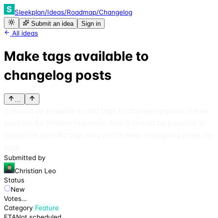
Sleekplan
/
Ideas
/
Roadmap
/
Changelog
Submit an idea
Sign in
All ideas
Make tags available to
changelog posts
…
It should be possible to add tags to changelog posts like its
possible for feature requests. Also it should be possible to
subscribe specific tags only and to filter changelog posts by
tags.
Submitted by
Christian Leo
Status
New
Votes
…
Category
Feature
ETA
Not scheduled