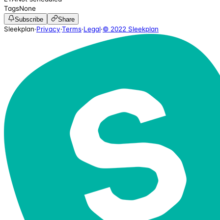
Tags
None
Subscribe
Share
Sleekplan
·
Privacy
·
Terms
·
Legal
·
© 2022 Sleekplan