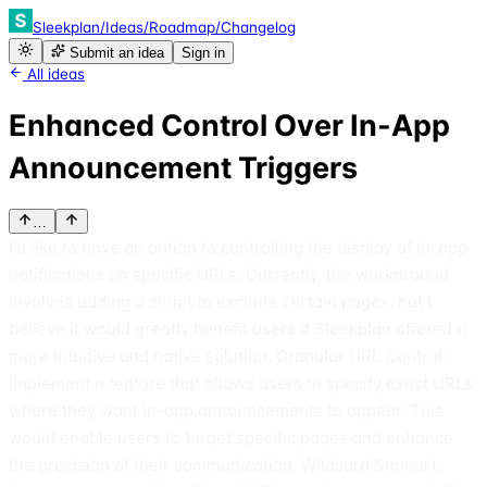
Sleekplan
/
Ideas
/
Roadmap
/
Changelog
Submit an idea
Sign in
All ideas
Enhanced Control Over In-App
Announcement Triggers
…
I'd like to have an option to controlling the display of in-app
notifications on specific URLs. Currently, the workaround
involves adding a script to exclude certain pages, but I
believe it would greatly benefit users if Sleekplan offered a
more intuitive and native solution. Granular URL Control:
Implement a feature that allows users to specify exact URLs
where they want in-app announcements to appear. This
would enable users to target specific pages and enhance
the precision of their communication. Wildcard Support: