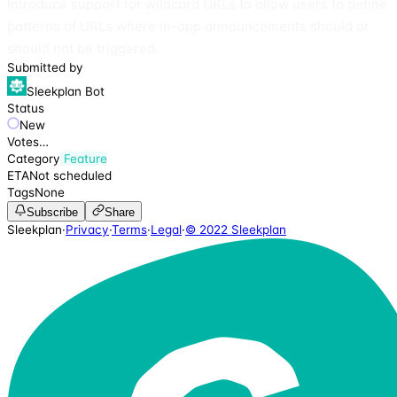
Introduce support for wildcard URLs to allow users to define
patterns of URLs where in-app announcements should or
should not be triggered.
Submitted by
Sleekplan Bot
Status
New
Votes
…
Category
Feature
ETA
Not scheduled
Tags
None
Subscribe
Share
Sleekplan
·
Privacy
·
Terms
·
Legal
·
© 2022 Sleekplan