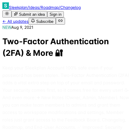
Sleekplan
/
Ideas
/
Roadmap
/
Changelog
Submit an idea
Sign in
← All updates
Subscribe
NEW
Aug 9, 2021
Two-Factor Authentication
(2FA) & More 🔐
Keep your Sleekplan Account 100% safe even if your
password has been stolen. Two-Factor Authentication (2FA)
adds a vital extra step on top of your email and password.
Your security comes first, so it comes free for every user! 🥳
And even more: ➕ New Roles (Owner, Admin, Member). Now
you can make team members to admins and grant them
access to workspace modifications and settings. Member
roles just grant access to the Feedback Board, Changelog,
Roadmap, and End-User Accounts. ✅ Improved: Security