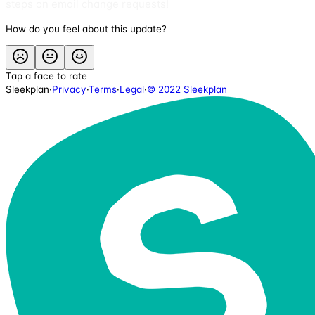
steps on email change requests!
How do you feel about this update?
Tap a face to rate
Sleekplan
·
Privacy
·
Terms
·
Legal
·
© 2022 Sleekplan