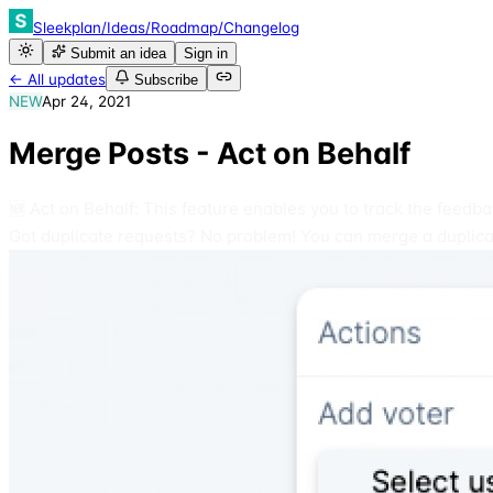
Sleekplan
/
Ideas
/
Roadmap
/
Changelog
Submit an idea
Sign in
← All updates
Subscribe
NEW
Apr 24, 2021
Merge Posts - Act on Behalf
🆕 Act on Behalf: This feature enables you to track the feedb
Got duplicate requests? No problem! You can merge a duplicat