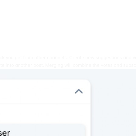
ack you get from other channels. Create new suggestions and vo
e into another post. Merging will combine the votes and subsc