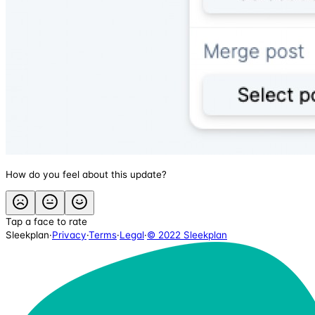
How do you feel about this update?
Tap a face to rate
Sleekplan
·
Privacy
·
Terms
·
Legal
·
© 2022 Sleekplan