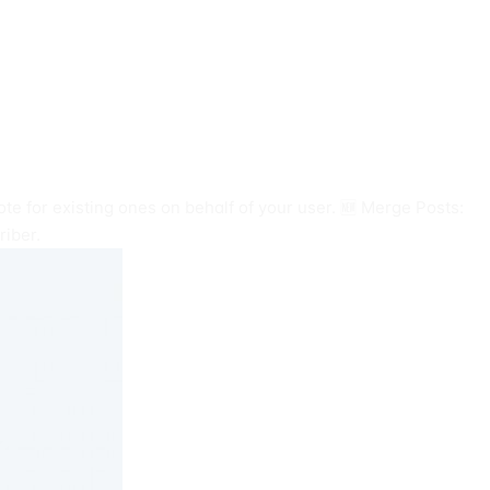
te for existing ones on behalf of your user. 🆕 Merge Posts:
riber.