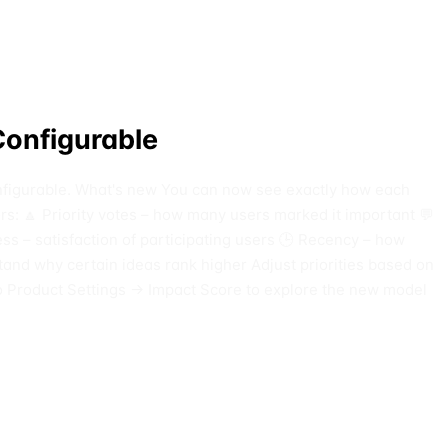
Configurable
 configurable. What's new You can now see exactly how each
ors: 🔼 Priority votes – how many users marked it important 💬
– satisfaction of participating users 🕒 Recency – how
tand why certain ideas rank higher Adjust priorities based on
o Product Settings → Impact Score to explore the new model