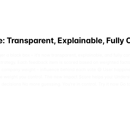
: Transparent, Explainable, Fully 
nger a black box – it's now transparent, explainable, and fully
t strategy. Each feedback item is scored based on weighted fact
mpany weight – influence behind each vote 😄 User happiness 
ble weight you control. The new Impact Score helps you: Unders
ecisions No more guessing. You're in control. Try it now Go t