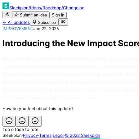
Sleekplan
/
Ideas
/
Roadmap
/
Changelog
Submit an idea
Sign in
← All updates
Subscribe
IMPROVEMENT
Jun 22, 2026
Introducing the New Impact Score
We've rebuilt the Impact Score from the ground up. It's no lo
score is calculated and adjust the formula to fit your produc
Engagement – comments and subscribers 👥 Customer &amp; co
fresh and active the feedback is Every factor has an adjusta
your business model Make confident, data-informed roadmap d
and customize the weights for your product.
How do you feel about this update?
Tap a face to rate
Sleekplan
·
Privacy
·
Terms
·
Legal
·
© 2022 Sleekplan