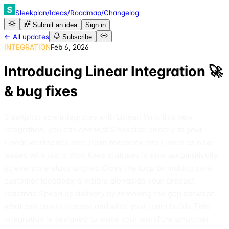
Sleekplan
/
Ideas
/
Roadmap
/
Changelog
Submit an idea
Sign in
← All updates
Subscribe
INTEGRATION
Feb 6, 2026
Introducing Linear Integration 🚀
& bug fixes
Sleekplan now integrates with Linear! With this new
integration, you can connect Sleekplan directly to your
Linear workspace and: Push feedback into Linear as new
issues with just a click Keep statuses in sync automatically,
so everyone stays aligned Close the loop by making sure
customer feedback is visible alongside your product
roadmap Speed up delivery by removing the gap between
what customers request and what your team builds This
integration is designed to make your workflow smoother,