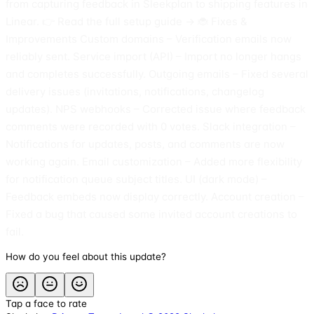
from capturing feedback in Sleekplan to shipping features in
Linear. 👉 Read the full setup guide → 🐞 Fixes &
Improvements Custom domains – Verification emails now
reliably sent. Service import (API) – Import no longer hangs
and completes successfully. Outgoing emails – Fixed several
delivery issues (invitations, notifications, changelog
updates). NPS webhooks – Corrected issue where feedback
comments were recorded with 0 votes. Slack integration –
Notifications for updates, posts, and comments are now
working again. Email customization – Added more flexibility
for notification queue subject titles. UI (dark mode) –
Feedback embeds now display correctly. Account creation –
Fixed a bug that caused some invited account creations to
fail.
How do you feel about this update?
Tap a face to rate