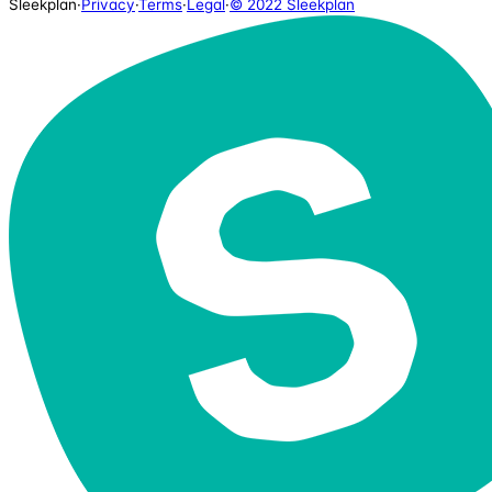
Sleekplan
·
Privacy
·
Terms
·
Legal
·
© 2022 Sleekplan