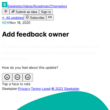
Sleekplan
/
Ideas
/
Roadmap
/
Changelog
Submit an idea
Sign in
← All updates
Subscribe
NEW
Nov 18, 2020
Add feedback owner
Structure your feedback more easily and distribute your
tasks by assigning an owner from your team to certain
feedback posts
How do you feel about this update?
Tap a face to rate
Sleekplan
·
Privacy
·
Terms
·
Legal
·
© 2022 Sleekplan