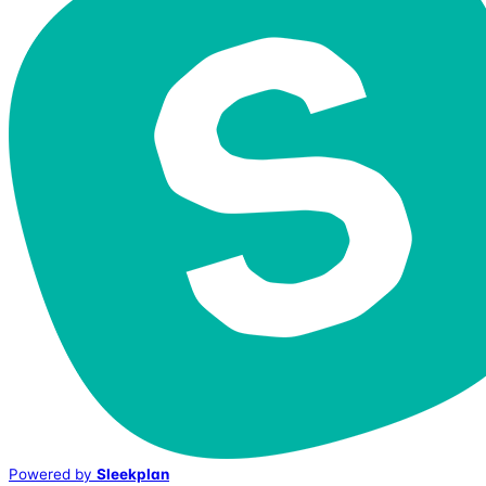
Powered by
Sleekplan