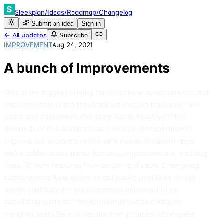
Sleekplan
/
Ideas
/
Roadmap
/
Changelog
Submit an idea
Sign in
← All updates
Subscribe
IMPROVEMENT
Aug 24, 2021
A bunch of Improvements
One of the biggest driving forces of new developments and
improvements is the feedback we receive from you - our
users and customers. Our team feeds heavily off the
demands of this feedback as a source of inspiration to
improve our products in line with needs. In recent days
we've added some minur features, improvements, and bug
fixes. 🚀 New Features New option to disable Changelog
subscriptions New option to get public post links on the
admin dashbaord ⭐️ Improvements Improved UI for
submitting customer feedback Improved ranking for
trending posts Search results now includes incomplete