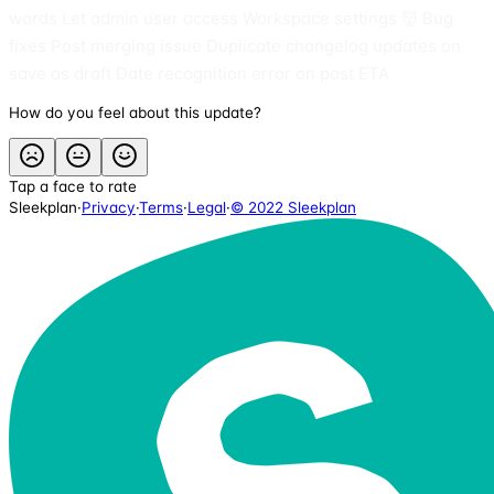
words Let admin user access Workspace settings 👹 Bug
fixes Post merging issue Duplicate changelog updates on
save as draft Date recognition error on post ETA
How do you feel about this update?
Tap a face to rate
Sleekplan
·
Privacy
·
Terms
·
Legal
·
© 2022 Sleekplan