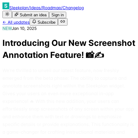
Sleekplan
/
Ideas
/
Roadmap
/
Changelog
Submit an idea
Sign in
← All updates
Subscribe
NEW
Jan 10, 2025
Introducing Our New Screenshot
Annotation Feature! 📸✍️
We're thrilled to unveil our latest feature, now freshly
emerged from the beta phase: The ability to capture and
annotate screenshots right within the Sleekplan widget.
Gives your users an even more exceptional in-app
experience! 🔥 With this new addition, your users can
effortlessly snap screenshots of any screen within your app
and enhance them with text or drawings to emphasize
specific details or provide explanations. This functionality is
a game-changer for crafting instructional materials and