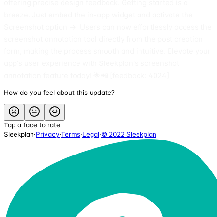
offering precise design feedback. Getting started is a
breeze. Just embed the in-app widget and activate the
Screenshot option →. Users can now effortlessly access the
screenshot annotation tool directly from the post creation
form, making the process smooth and intuitive. Elevate your
app's user experience with Sleekplan's screenshot
annotation feature today! 🌟📲 [feedback: 4024]
How do you feel about this update?
Tap a face to rate
Sleekplan
·
Privacy
·
Terms
·
Legal
·
© 2022 Sleekplan