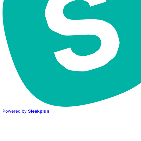
Powered by
Sleekplan