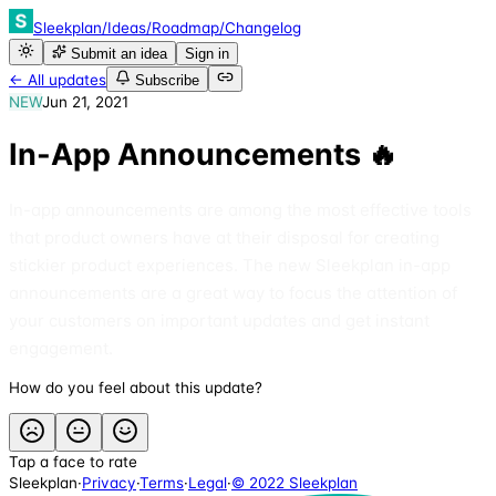
Sleekplan
/
Ideas
/
Roadmap
/
Changelog
Submit an idea
Sign in
← All updates
Subscribe
NEW
Jun 21, 2021
In-App Announcements 🔥
In-app announcements are among the most effective tools
that product owners have at their disposal for creating
stickier product experiences. The new Sleekplan in-app
announcements are a great way to focus the attention of
your customers on important updates and get instant
engagement.
How do you feel about this update?
Tap a face to rate
Sleekplan
·
Privacy
·
Terms
·
Legal
·
© 2022 Sleekplan